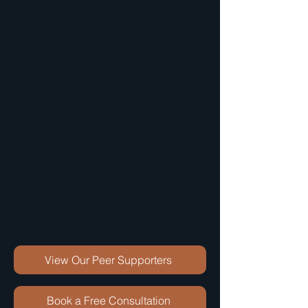
You decide what we focus on. If
you want to explore DBT, CBT, or
mindfulness books, we will read,
learn, and practice together in
ways that fit your life. If you bring
in things from therapy, we can
work through them together, side
by side. If you just need to
problem solve, we will bounce
ideas around. You choose the
direction. I show up, listen, and
help you take the next step.
View Our Peer Supporters
Book a Free Consultation