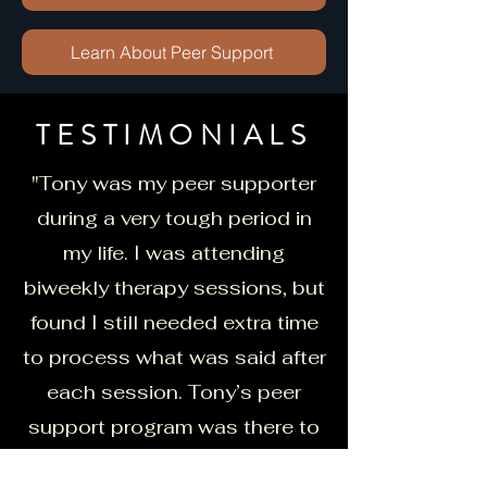
Learn About Peer Support
TESTIMONIALS
"Tony was my peer supporter
during a very tough period in
my life. I was attending
biweekly therapy sessions, but
found I still needed extra time
to process what was said after
each session. Tony’s peer
support program was there to
fill that gap for me. Peer