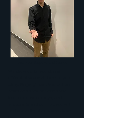
Tony, Peer Supporter and Founder
We show up for you during
difficult times and listen to your
story. No judgment. You will be
heard and seen. We can share
from our own journeys, and
encourage and comfort you with
understanding that comes from
lived experience.