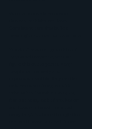
We offer a steady presence
through the highs and lows.
Consistent care that builds
meaningful connection over time.
You don't have to figure this out
by yourself anymore, we can
figure this out together. Many
people with anxiety and
depression feel like they are the
only one who struggles with
exhaustion, intrusive thoughts,
fear, sadness, lack of motivation,
and loss of interest in almost
everything. I've been through this
too, and I know how dark it can
get.