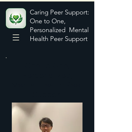
Caring Peer Support:
One to One,
Personalized Mental
Health Peer Support
One to One,
Personalized,
Mental Health Peer
Support